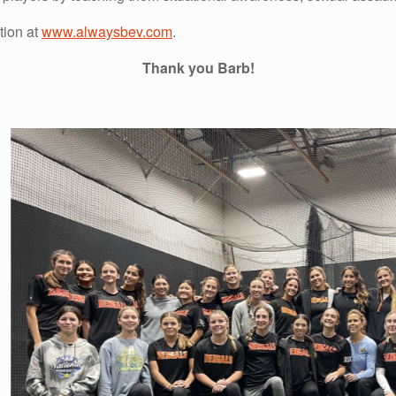
tion at
www.alwaysbev.com
.
Thank you Barb!