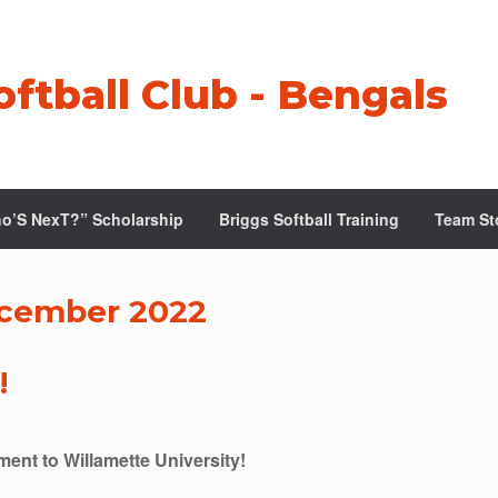
oftball Club - Bengals
o’S NexT?” Scholarship
Briggs Softball Training
Team St
cember 2022
!
ent to Willamette University!