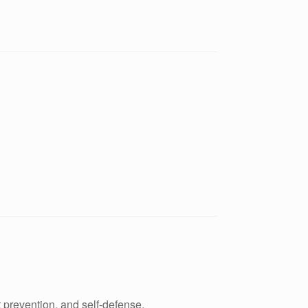
 prevention, and self-defense.