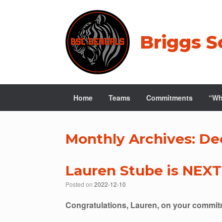
Skip
to
content
Briggs S
Home
Teams
Commitments
“Wh
Monthly Archives:
De
Lauren Stube is NEXT
Posted on
2022-12-10
Congratulations, Lauren, on your commitm