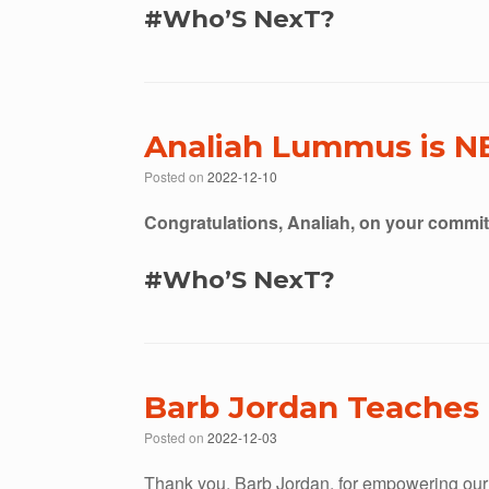
#Who’S NexT?
Analiah Lummus is N
Posted on
2022-12-10
Congratulations, Analiah, on your commi
#Who’S NexT?
Barb Jordan Teaches 
Posted on
2022-12-03
Thank you, Barb Jordan, for empowering our 