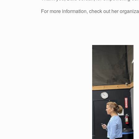
For more information, check out her organiza