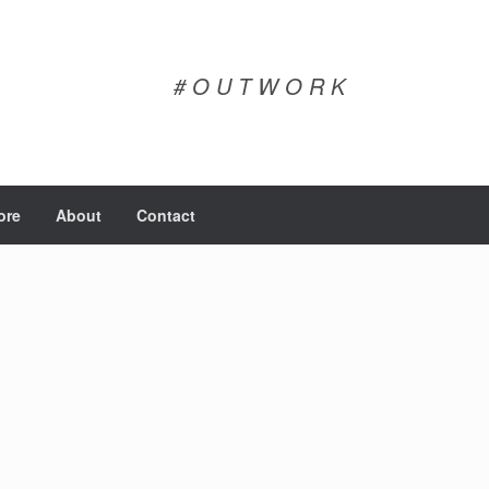
# O U T W O R K
ore
About
Contact