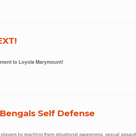
EXT!
tment to Loyola Marymount!
Bengals Self Defense
players by teaching them situational awareness, sexual assault