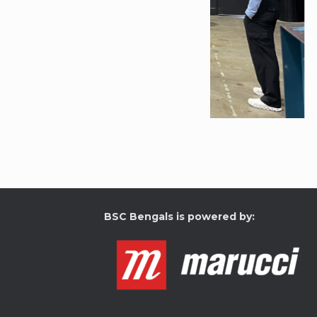
BSC Bengals is powered by: