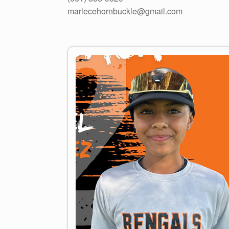
marlecehornbuckle@gmail.com