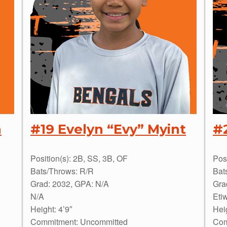
n
#19 Evelyn “Evy” Myint
#
Position(s): 2B, SS, 3B, OF
Pos
Bats/Throws: R/R
Bat
Grad: 2032, GPA: N/A
Gra
N/A
Eti
Height: 4’9″
Heig
Commitment: Uncommitted
Com