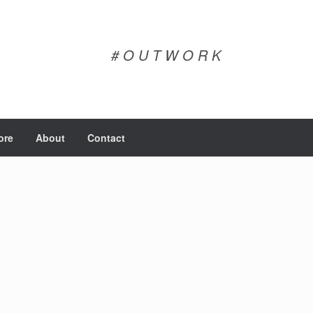
# O U T W O R K
ore
About
Contact