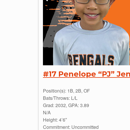
#17 Penelope “PJ” Je
Position(s): 1B, 2B, OF
Bats/Throws: L/L
Grad: 2032, GPA: 3.89
N/A
Height: 4’6″
Commitment: Uncommitted