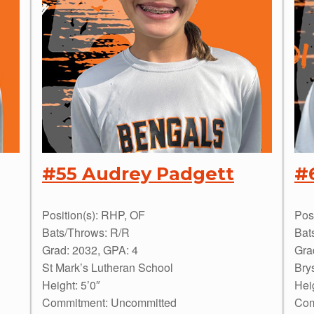
#55 Audrey Padgett
#
Position(s): RHP, OF
Pos
Bats/Throws: R/R
Bat
Grad: 2032, GPA: 4
Gra
St Mark’s Lutheran School
Bry
Height: 5’0″
Heig
Commitment: Uncommitted
Com