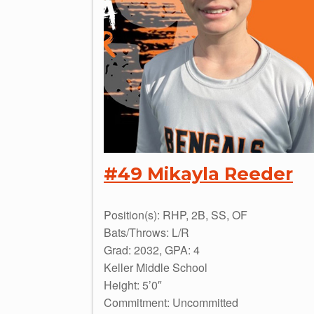
#49 Mikayla Reeder
Position(s): RHP, 2B, SS, OF
Bats/Throws: L/R
Grad: 2032, GPA: 4
Keller Middle School
Height: 5’0″
Commitment: Uncommitted