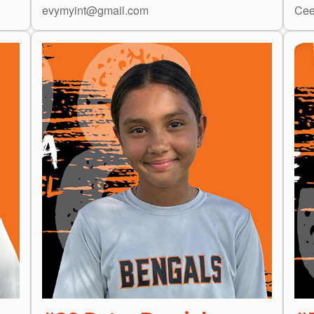
evymyint@gmail.com
Cee