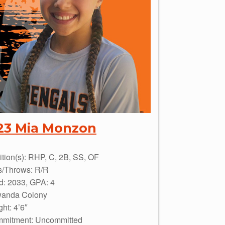
23 Mia Monzon
ition(s): RHP, C, 2B, SS, OF
s/Throws: R/R
d: 2033, GPA: 4
wanda Colony
ht: 4’6″
mitment: Uncommitted