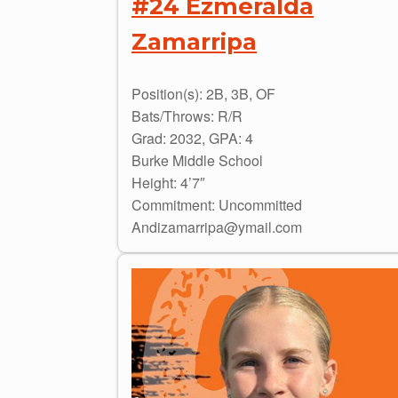
#24 Ezmeralda
Zamarripa
Position(s): 2B, 3B, OF
Bats/Throws: R/R
Grad: 2032, GPA: 4
Burke Middle School
Height: 4’7″
Commitment: Uncommitted
Andizamarripa@ymail.com