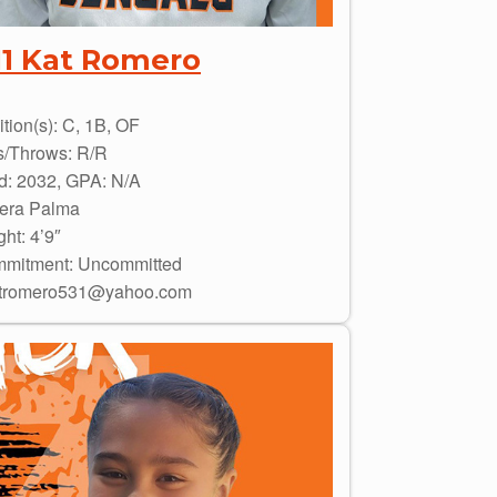
11 Kat Romero
tion(s): C, 1B, OF
s/Throws: R/R
d: 2032, GPA: N/A
era Palma
ht: 4’9″
mitment: Uncommitted
tromero531@yahoo.com