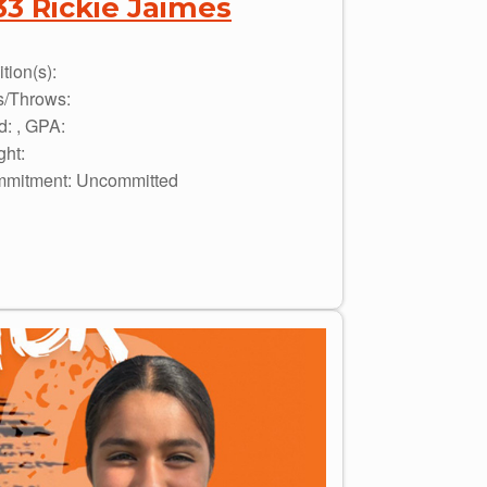
33 Rickie Jaimes
tion(s):
s/Throws:
d: , GPA:
ght:
mitment: Uncommitted