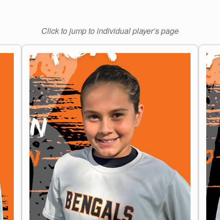
Click to jump to individual player’s page