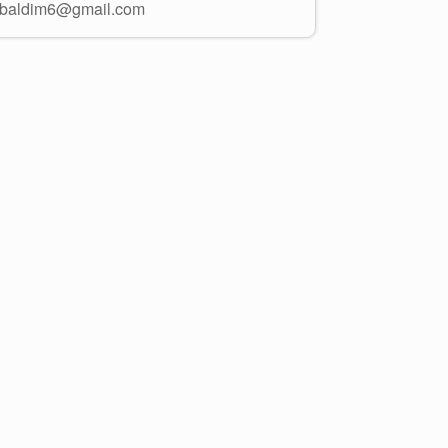
ibaldim6@gmail.com