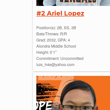
#2 Ariel Lopez
Position(s): 2B, SS, 3B
Bats/Throws: R/R
Grad: 2032, GPA: 4
Alondra Middle School
Height: 5’1″
Commitment: Uncommitted
luis_h4e@yahoo.com