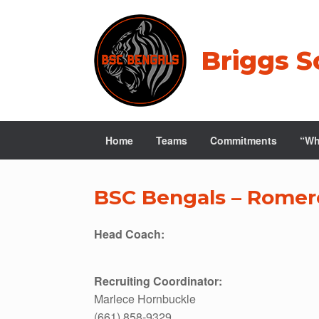
Skip
to
content
Briggs S
Home
Teams
Commitments
“Wh
BSC Bengals – Romer
Head Coach:
Recruiting Coordinator:
Marlece Hornbuckle
(661) 858-9329