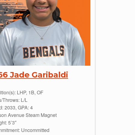
66 Jade Garibaldi
ition(s): LHP, 1B, OF
s/Throws: L/L
d: 2033, GPA: 4
son Avenue Steam Magnet
ht: 5’3″
mitment: Uncommitted