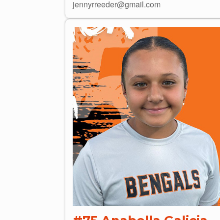
jennyrreeder@gmail.com