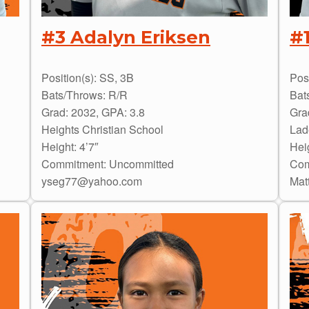
#3 Adalyn Eriksen
#
Position(s): SS, 3B
Posi
Bats/Throws: R/R
Bat
Grad: 2032, GPA: 3.8
Gra
Heights Christian School
Lad
Height: 4’7″
Heig
Commitment: Uncommitted
Com
yseg77@yahoo.com
Mat