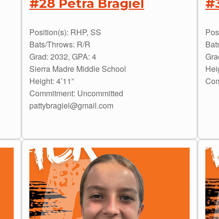
#28 Petra Bragiel
#
Position(s): RHP, SS
Posi
Bats/Throws: R/R
Bat
Grad: 2032, GPA: 4
Gra
Sierra Madre Middle School
Hei
Height: 4’11”
Com
Commitment: Uncommitted
pattybragiel@gmail.com