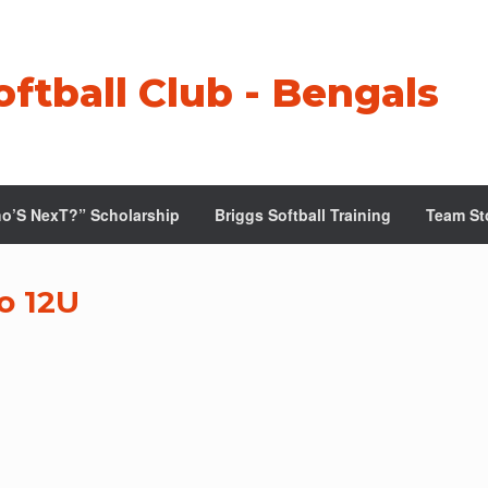
oftball Club - Bengals
o’S NexT?” Scholarship
Briggs Softball Training
Team St
o 12U