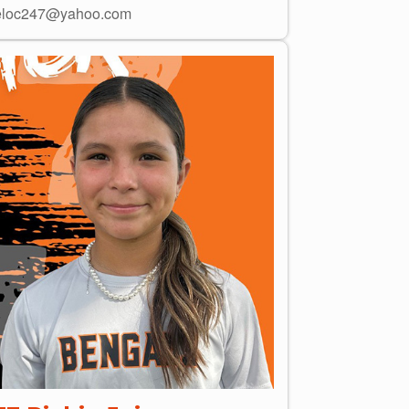
loc247@yahoo.com